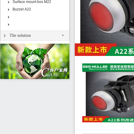
Surface mount box M22
Buzzer A22
The solution