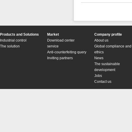
Products and Solutions
Market
Company profile
Industrial control
Download center
About us
The solution
service
Global compliance and
Anti-counterfeiting query
ethics
Inviting partners
News
The sustainable
development
Jobs
Contact us