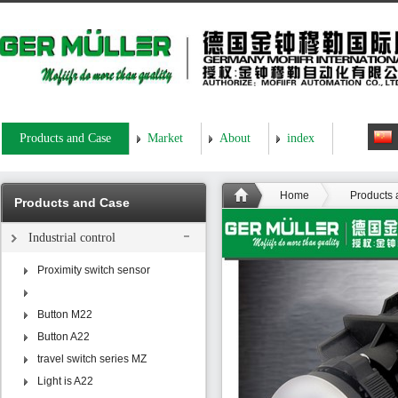
Products and Case
Market
About
index
Home
Products
Products and Case
Industrial control
Proximity switch sensor
Button M22
Button A22
travel switch series MZ
Light is A22