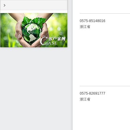
0575-85148016
浙江省
0575-82691777
浙江省