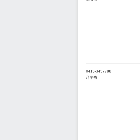
0415-3457788
辽宁省