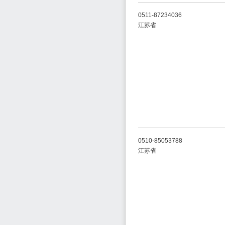
0511-87234036
江苏省
0510-85053788
江苏省