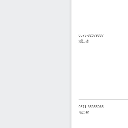
0573-82679337
浙江省
0571-85355065
浙江省