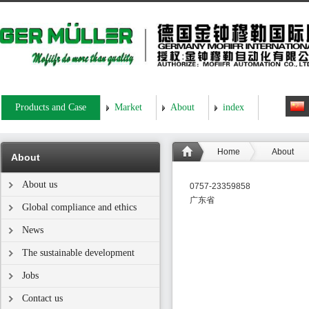
Products and Case
Market
About
index
Home
About
About
About us
0757-23359858
广东省
Global compliance and ethics
News
The sustainable development
Jobs
Contact us