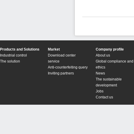
Products and Solutions
Market
Company profile
Industrial control
Download center
About us
The solution
service
Global compliance and
Anti-counterfeiting query
ethics
Inviting partners
News
The sustainable
development
Jobs
Contact us