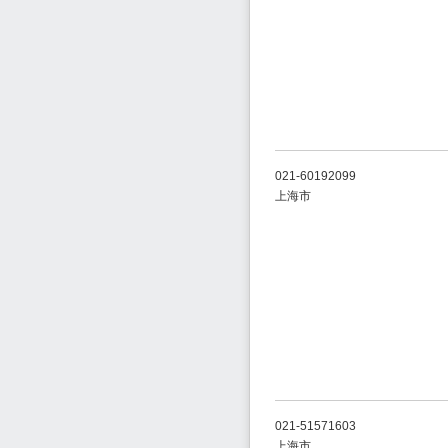
021-60192099
上海市
021-51571603
上海市